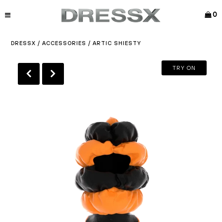
0
DRESSX
/
ACCESSORIES
/
ARTIC SHIESTY
TRY ON
Play