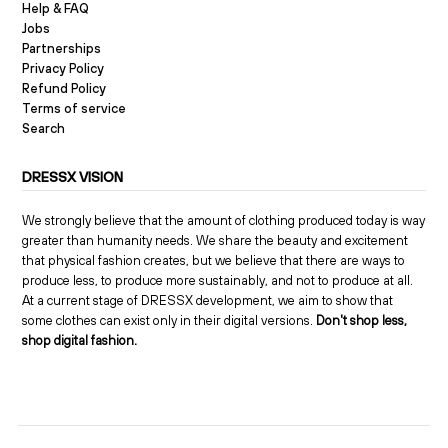
Help & FAQ
Jobs
Partnerships
Privacy Policy
Refund Policy
Terms of service
Search
DRESSX VISION
We strongly believe that the amount of clothing produced today is way
greater than humanity needs. We share the beauty and excitement
that physical fashion creates, but we believe that there are ways to
produce less, to produce more sustainably, and not to produce at all.
At a current stage of DRESSX development, we aim to show that
some clothes can exist only in their digital versions.
Don't shop less,
shop digital fashion.