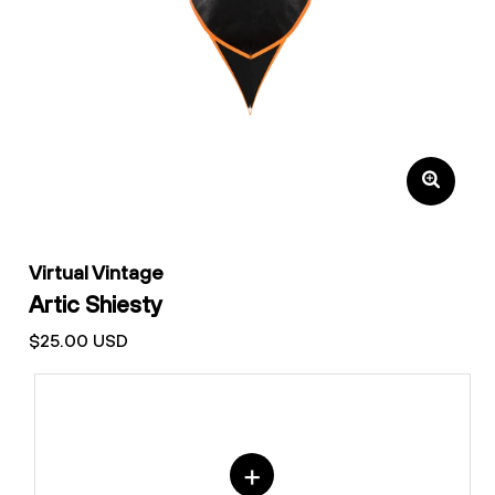
Virtual Vintage
Artic Shiesty
$25.00 USD
+