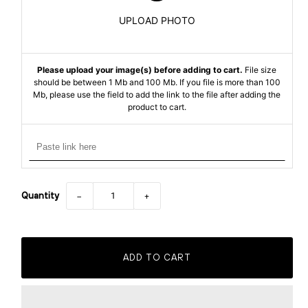
UPLOAD PHOTO
Please upload your image(s) before adding to cart.
File size
should be between 1 Mb and 100 Mb. If you file is more than 100
Mb, please use the field to add the link to the file after adding the
product to cart.
Quantity
−
+