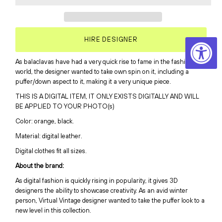
HIRE DESIGNER
As balaclavas have had a very quick rise to fame in the fashion
world, the designer wanted to take own spin on it, including a
puffer/down aspect to it, making it a very unique piece.
THIS IS A DIGITAL ITEM, IT ONLY EXISTS DIGITALLY AND WILL
BE APPLIED TO YOUR PHOTO(s)
Color: orange, black.
Material: digital leather.
Digital clothes fit all sizes.
About the brand:
As digital fashion is quickly rising in popularity, it gives 3D
designers the ability to showcase creativity
. As an avid winter
person, Virtual Vintage designer wanted to take the puffer look to a
new level in this collection.