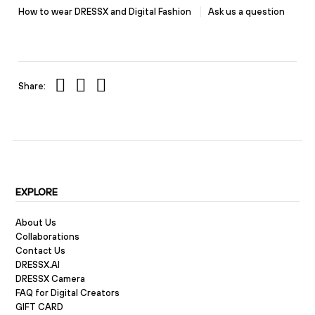
How to wear DRESSX and Digital Fashion
Ask us a question
Share:
EXPLORE
About Us
Collaborations
Contact Us
DRESSX.AI
DRESSX Camera
FAQ for Digital Creators
GIFT CARD